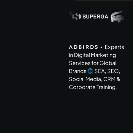
Brands and c
Experts
in Digital Marketing
Services for Global
Brands
SEA, SEO,
Social Media, CRM &
Corporate Training.