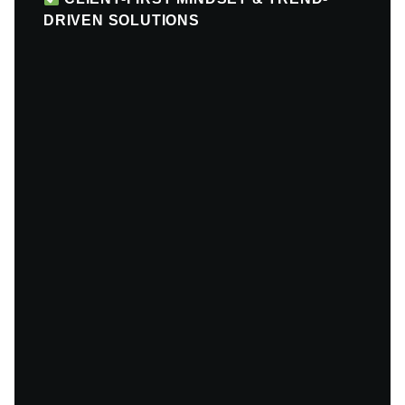
DRIVEN SOLUTIONS