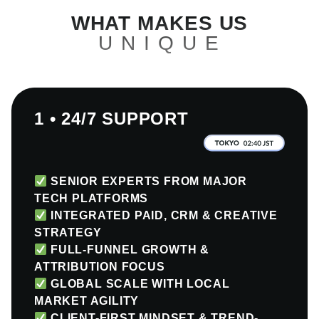
WHAT MAKES US
UNIQUE
1 • 24/7 SUPPORT
SENIOR EXPERTS FROM MAJOR
TECH PLATFORMS
INTEGRATED PAID, CRM & CREATIVE
STRATEGY
FULL-FUNNEL GROWTH &
ATTRIBUTION FOCUS
GLOBAL SCALE WITH LOCAL
MARKET AGILITY
CLIENT-FIRST MINDSET & TREND-