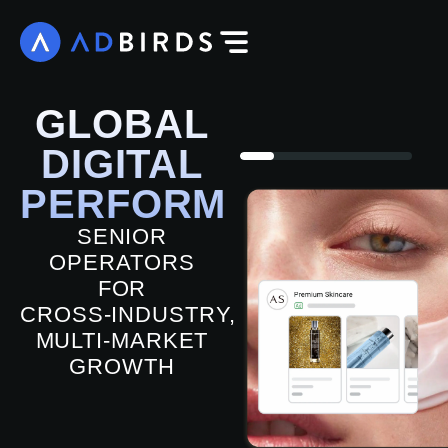
GLOBAL
DIGITAL
PERFORMANCE
SENIOR
OPERATORS
FOR
CROSS‑INDUSTRY,
MULTI‑MARKET
GROWTH